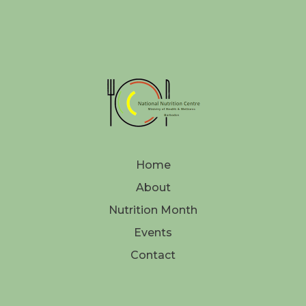
Home
About
Nutrition Month
Events
Contact