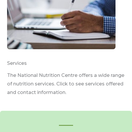
Services
The National Nutrition Centre offers a wide range
of nutrition services. Click to see services offered
and contact information.