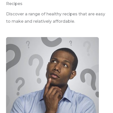
Recipes
Discover a range of healthy recipes that are easy
to make and relatively affordable.