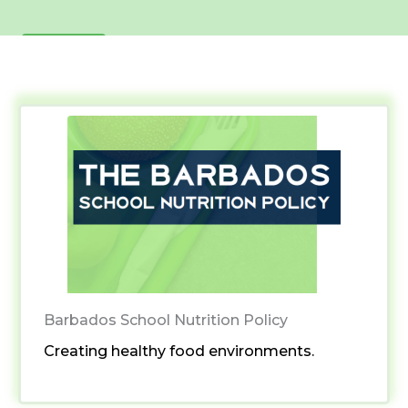
Learn More
Barbados School Nutrition Policy
Creating healthy food environments.