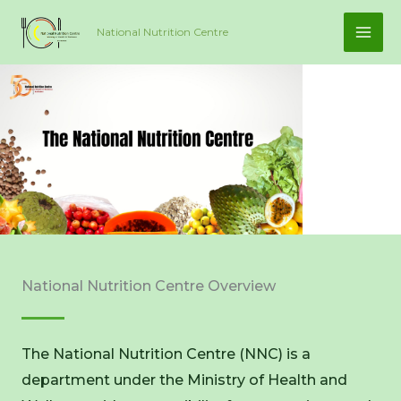
Skip
National Nutrition Centre
to
content
National Nutrition Centre Overview
The National Nutrition Centre (NNC) is a
department under the Ministry of Health and