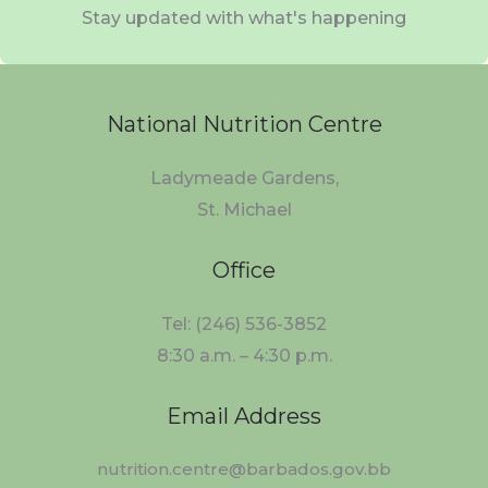
Stay updated with what's happening
National Nutrition Centre
Ladymeade Gardens,
St. Michael
Office
Tel: (246) 536-3852
8:30 a.m. – 4:30 p.m.
Email Address
nutrition.centre@barbados.gov.bb