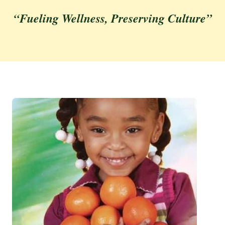
“Fueling Wellness, Preserving Culture”