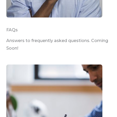
FAQs
Answers to frequently asked questions. Coming
Soon!