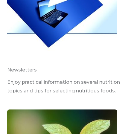
Newsletters
Enjoy practical information on several nutrition
topics and tips for selecting nutritious foods.