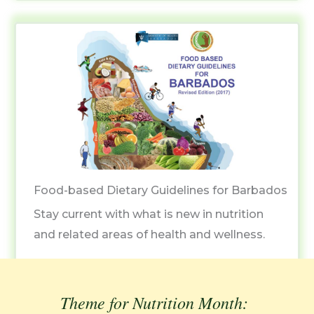
Food-based Dietary Guidelines for Barbados
Stay current with what is new in nutrition
and related areas of health and wellness.
Theme for Nutrition Month: