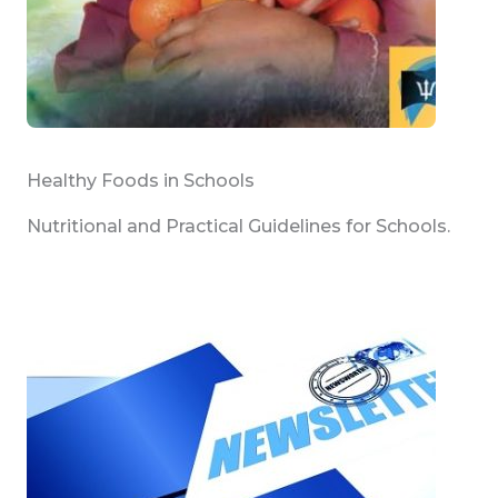
Healthy Foods in Schools
Nutritional and Practical Guidelines for Schools.