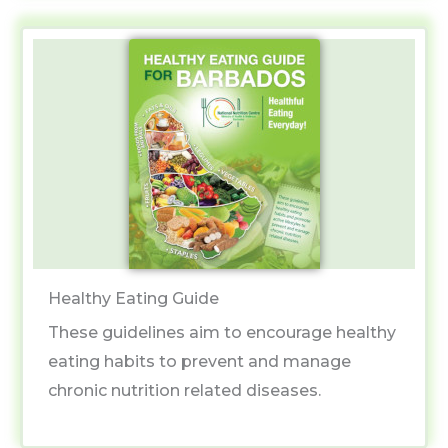
Healthy Eating Guide
These guidelines aim to encourage healthy
eating habits to prevent and manage
chronic nutrition related diseases.