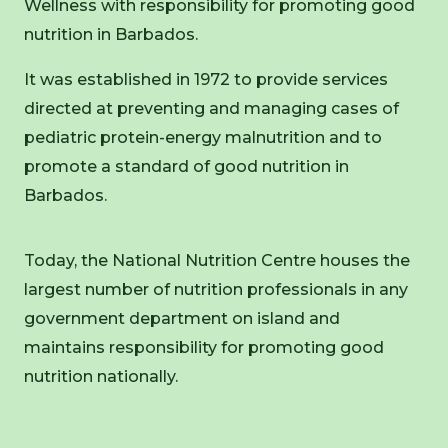
Wellness with responsibility for promoting good
nutrition in Barbados.
It was established in 1972 to provide services
directed at preventing and managing cases of
pediatric protein-energy malnutrition and to
promote a standard of good nutrition in
Barbados.
Today, the National Nutrition Centre houses the
largest number of nutrition professionals in any
government department on island and
maintains responsibility for promoting good
nutrition nationally.