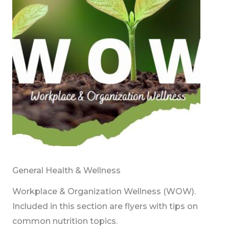
General Health & Wellness
Workplace & Organization Wellness (WOW).
Included in this section are flyers with tips on
common nutrition topics.