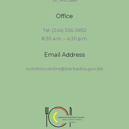
St. Michael
Office
Tel: (246) 536-3852
8:30 a.m. – 4:30 p.m.
Email Address
nutrition.centre@barbados.gov.bb