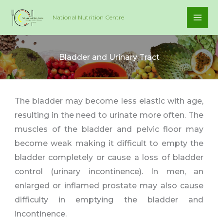
Skip
National Nutrition Centre
to
content
Bladder and Urinary Tract
The bladder may become less elastic with age,
resulting in the need to urinate more often. The
muscles of the bladder and pelvic floor may
become weak making it difficult to empty the
bladder completely or cause a loss of bladder
control (urinary incontinence). In men, an
enlarged or inflamed prostate may also cause
difficulty in emptying the bladder and
incontinence.