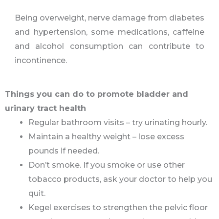
Being overweight, nerve damage from diabetes
and hypertension, some medications, caffeine
and alcohol consumption can contribute to
incontinence.
Things you can do to promote bladder and
urinary tract health
Regular bathroom visits – try urinating hourly.
Maintain a healthy weight – lose excess
pounds if needed.
Don’t smoke. If you smoke or use other
tobacco products, ask your doctor to help you
quit.
Kegel exercises to strengthen the pelvic floor