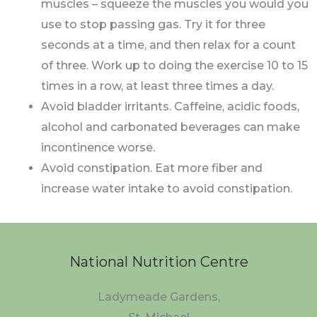
muscles – squeeze the muscles you would you
use to stop passing gas. Try it for three
seconds at a time, and then relax for a count
of three. Work up to doing the exercise 10 to 15
times in a row, at least three times a day.
Avoid bladder irritants. Caffeine, acidic foods,
alcohol and carbonated beverages can make
incontinence worse.
Avoid constipation. Eat more fiber and
increase water intake to avoid constipation.
National Nutrition Centre
Ladymeade Gardens,