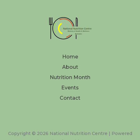
Home
About
Nutrition Month
Events
Contact
Copyright © 2026 National Nutrition Centre | Powered