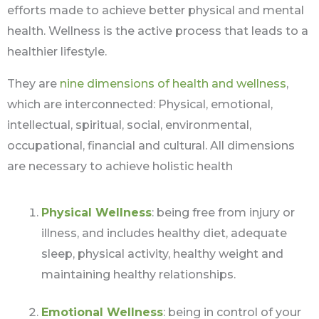
efforts made to achieve better physical and mental
health. Wellness is the active process that leads to a
healthier lifestyle.
They are
nine dimensions of health and wellness
,
which are interconnected: Physical, emotional,
intellectual, spiritual, social, environmental,
occupational, financial and cultural. All dimensions
are necessary to achieve holistic health
Physical Wellness
: being free from injury or
illness, and includes healthy diet, adequate
sleep, physical activity, healthy weight and
maintaining healthy relationships.
Emotional Wellness
: being in control of your