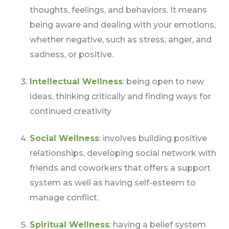
thoughts, feelings, and behaviors. It means
being aware and dealing with your emotions,
whether negative, such as stress, anger, and
sadness, or positive.
Intellectual Wellness
: being open to new
ideas, thinking critically and finding ways for
continued creativity
Social Wellness
: involves building positive
relationships, developing social network with
friends and coworkers that offers a support
system as well as having self-esteem to
manage conflict.
Spiritual Wellness
: having a belief system