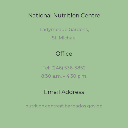
National Nutrition Centre
Ladymeade Gardens,
St. Michael
Office
Tel: (246) 536-3852
8:30 a.m. – 4:30 p.m.
Email Address
nutrition.centre@barbados.gov.bb