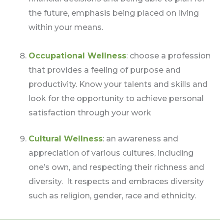
the future, emphasis being placed on living
within your means.
Occupational Wellness
: choose a profession
that provides a feeling of purpose and
productivity. Know your talents and skills and
look for the opportunity to achieve personal
satisfaction through your work
Cultural Wellness
: an awareness and
appreciation of various cultures, including
one’s own, and respecting their richness and
diversity. It respects and embraces diversity
such as religion, gender, race and ethnicity.