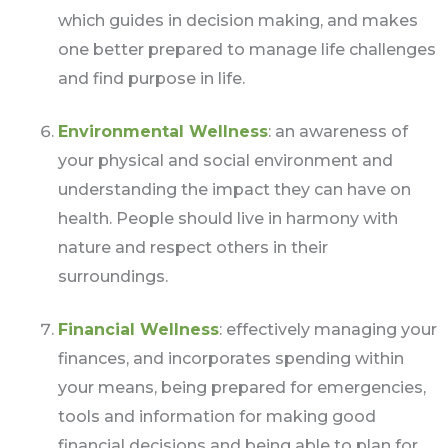
which guides in decision making, and makes
one better prepared to manage life challenges
and find purpose in life.
Environmental Wellness
: an awareness of
your physical and social environment and
understanding the impact they can have on
health. People should live in harmony with
nature and respect others in their
surroundings.
Financial Wellness
: effectively managing your
finances, and incorporates spending within
your means, being prepared for emergencies,
tools and information for making good
financial decisions and being able to plan for