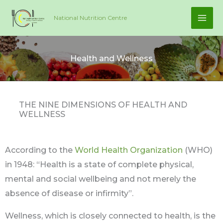
Skip
National Nutrition Centre
to
content
Health and Wellness
THE NINE DIMENSIONS OF HEALTH AND
WELLNESS
According to the
World Health Organization
(WHO)
in 1948: “Health is a state of complete physical,
mental and social wellbeing and not merely the
absence of disease or infirmity”.
Wellness, which is closely connected to health, is the