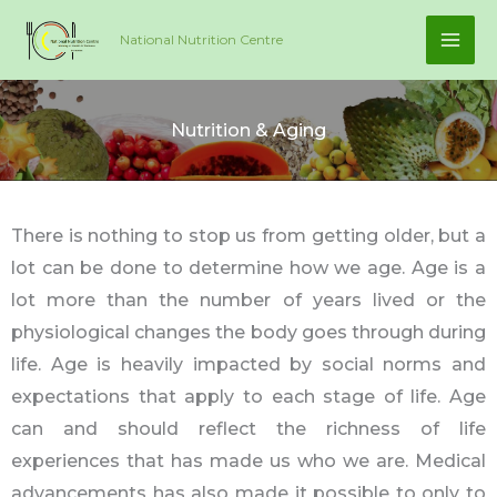
Skip
National Nutrition Centre
to
content
Nutrition & Aging
There is nothing to stop us from getting older, but a
lot can be done to determine how we age. Age is a
lot more than the number of years lived or the
physiological changes the body goes through during
life. Age is heavily impacted by social norms and
expectations that apply to each stage of life. Age
can and should reflect the richness of life
experiences that has made us who we are. Medical
advancements has also made it possible to only to