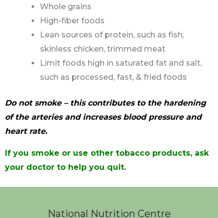
Whole grains
High-fiber foods
Lean sources of protein, such as fish,
skinless chicken, trimmed meat
Limit foods high in saturated fat and salt,
such as processed, fast, & fried foods
Do not smoke – this contributes to the hardening
of the arteries and increases blood pressure and
heart rate.
If you smoke or use other tobacco products, ask
your doctor to help you quit.
National Nutrition Centre