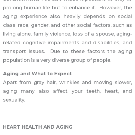
prolong human life but to enhance it. However, the
aging experience also heavily depends on social
class, race, gender, and other social factors, such as
living alone, family violence, loss of a spouse, aging-
related cognitive impairments and disabilities, and
transport issues. Due to these factors the aging
population is a very diverse group of people.
Aging and What to Expect
Apart from gray hair, wrinkles and moving slower,
aging many also affect your teeth, heart, and
sexuality.
HEART HEALTH AND AGING