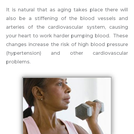
It is natural that as aging takes place there will
also be a stiffening of the blood vessels and
arteries of the cardiovascular system, causing
your heart to work harder pumping blood. These
changes increase the risk of high blood pressure
(hypertension) and other cardiovascular
problems.