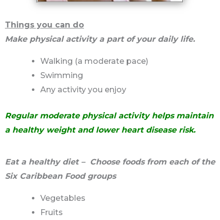
Things you can do
Make physical activity a part of your daily life.
Walking (a moderate pace)
Swimming
Any activity you enjoy
Regular moderate physical activity helps maintain
a healthy weight and lower heart disease risk.
Eat a healthy diet – Choose foods from each of the
Six Caribbean Food groups
Vegetables
Fruits