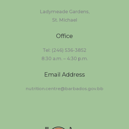
Ladymeade Gardens,
St. Michael
Office
Tel: (246) 536-3852
8:30 a.m. – 4:30 p.m.
Email Address
nutrition.centre@barbados.gov.bb