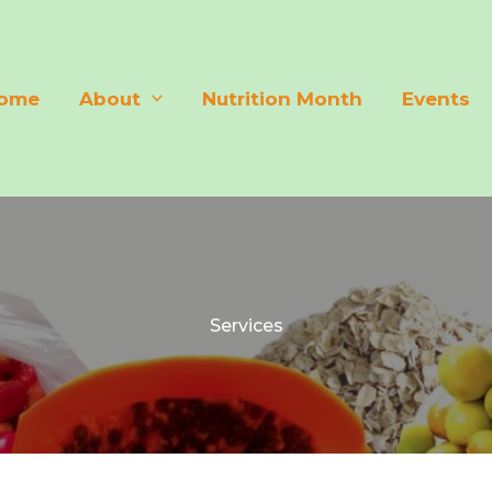
ome
About
Nutrition Month
Events
Services