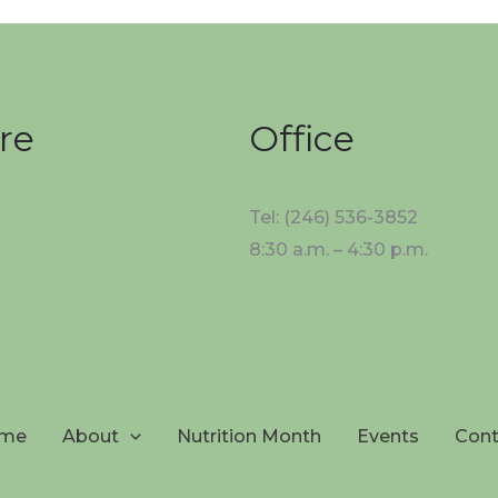
re
Office
Tel: (246) 536-3852
8:30 a.m. – 4:30 p.m.
me
About
Nutrition Month
Events
Cont