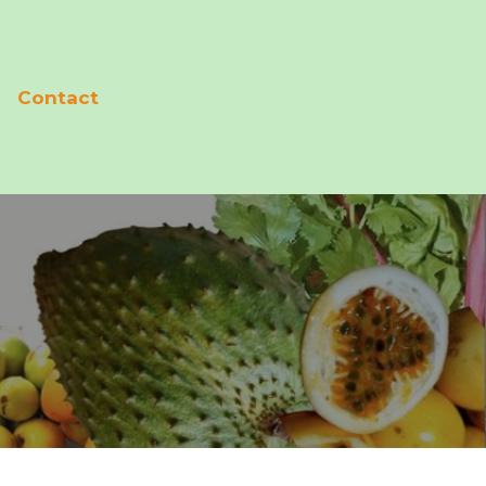
Contact