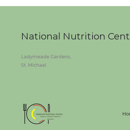
National Nutrition Cent
Ladymeade Gardens,
St. Michael
Ho