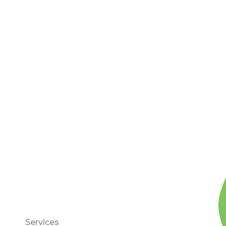
Services