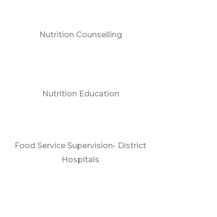
Nutrition Counselling
Nutrition Education
Food Service Supervision- District
Hospitals