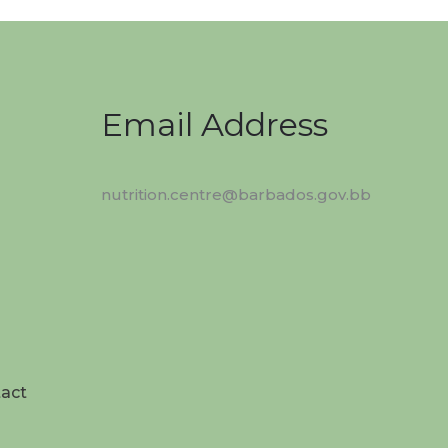
Email Address
nutrition.centre@barbados.gov.bb
act