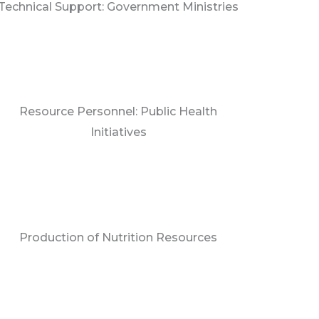
Technical Support: Government Ministries
Resource Personnel: Public Health
Initiatives
Production of Nutrition Resources