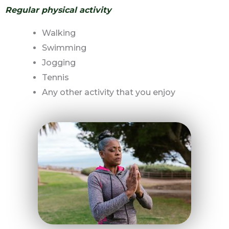
Regular physical activity
Walking
Swimming
Jogging
Tennis
Any other activity that you enjoy