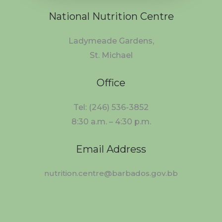
National Nutrition Centre
Ladymeade Gardens,
St. Michael
Office
Tel: (246) 536-3852
8:30 a.m. – 4:30 p.m.
Email Address
nutrition.centre@barbados.gov.bb