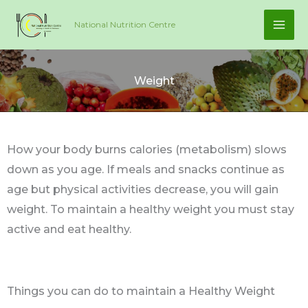
Skip
National Nutrition Centre
to
content
Weight
How your body burns calories (metabolism) slows
down as you age. If meals and snacks continue as
age but physical activities decrease, you will gain
weight. To maintain a healthy weight you must stay
active and eat healthy.
Things you can do to maintain a Healthy Weight