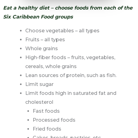
Eat a healthy diet – choose foods from each of the
Six Caribbean Food groups
Choose vegetables – all types
Fruits – all types
Whole grains
High-fiber foods – fruits, vegetables,
cereals, whole grains
Lean sources of protein, such as fish.
Limit sugar
Limit foods high in saturated fat and
cholesterol
Fast foods
Processed foods
Fried foods
Cakes, breads, pastries, etc