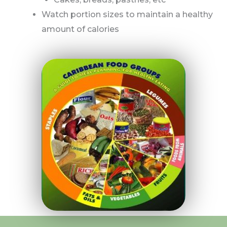
Watch portion sizes to maintain a healthy
amount of calories