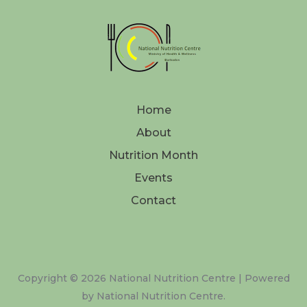
Home
About
Nutrition Month
Events
Contact
Copyright © 2026 National Nutrition Centre | Powered
by National Nutrition Centre.