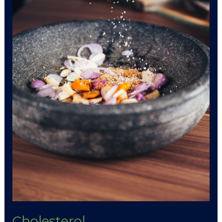
Cholesterol