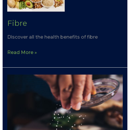
Fibre
Discover all the health benefits of fibre
Read More »
Cholesterol