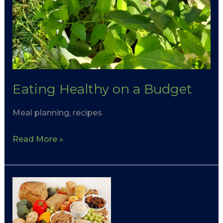
Eating Healthy on a Budget
Meal planning, recipes
Read More »
Fibre