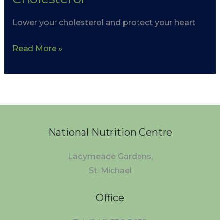
Lower your cholesterol and protect your heart
Read More »
National Nutrition Centre
Ladymeade Gardens,
St. Michael
Office