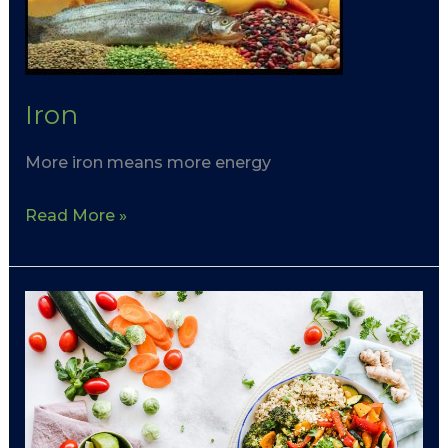
Iron
More iron means more energy
Read More »
Plate
Planner