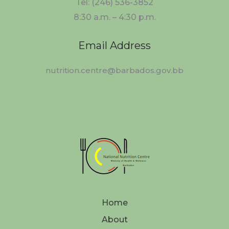
Tel: (246) 536-3852
8:30 a.m. – 4:30 p.m.
Email Address
nutrition.centre@barbados.gov.bb
Home
About