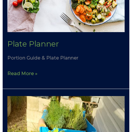
Plate Planner
Portion Guide & Plate Planner
Read More »
Eating
Healthy
on
a