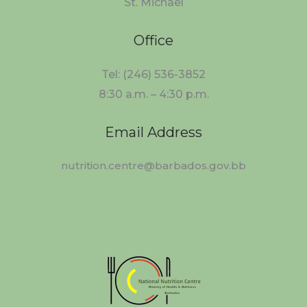
St. Michael
Office
Tel: (246) 536-3852
8:30 a.m. – 4:30 p.m.
Email Address
nutrition.centre@barbados.gov.bb