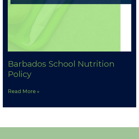
Barbados School Nutrition
Policy
Read More »