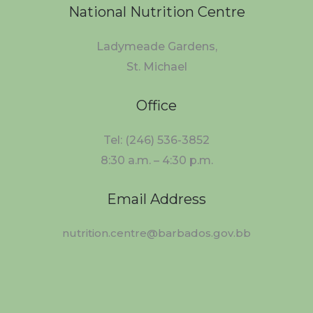
National Nutrition Centre
Ladymeade Gardens,
St. Michael
Office
Tel: (246) 536-3852
8:30 a.m. – 4:30 p.m.
Email Address
nutrition.centre@barbados.gov.bb