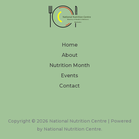
Home
About
Nutrition Month
Events
Contact
Copyright © 2026 National Nutrition Centre | Powered
by National Nutrition Centre.