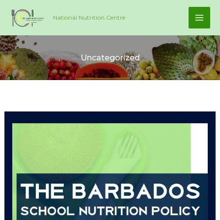
Skip
National Nutrition Centre
to
content
Uncategorized
Barbados
School
Nutrition
Policy