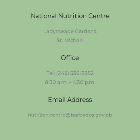
National Nutrition Centre
Ladymeade Gardens,
St. Michael
Office
Tel: (246) 536-3852
8:30 a.m. – 4:30 p.m.
Email Address
nutrition.centre@barbados.gov.bb