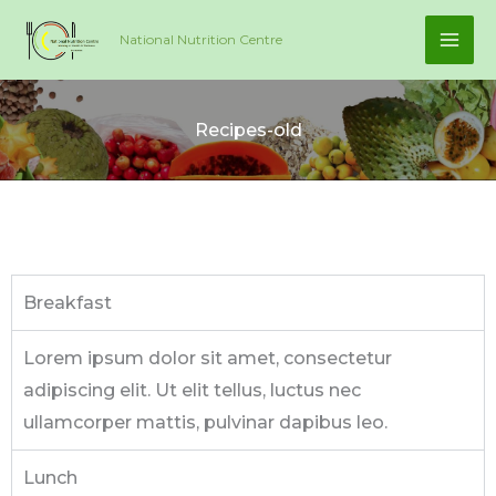
Skip
National Nutrition Centre
to
content
Recipes-old
Breakfast
Lorem ipsum dolor sit amet, consectetur
adipiscing elit. Ut elit tellus, luctus nec
ullamcorper mattis, pulvinar dapibus leo.
Lunch