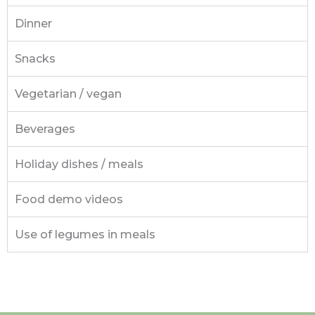
Dinner
Snacks
Vegetarian / vegan
Beverages
Holiday dishes / meals
Food demo videos
Use of legumes in meals