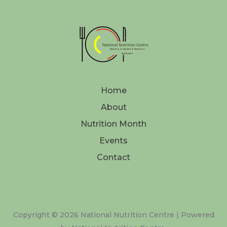
Home
About
Nutrition Month
Events
Contact
Copyright © 2026 National Nutrition Centre | Powered