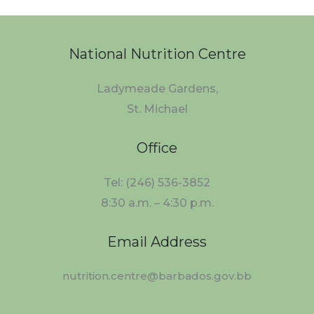
National Nutrition Centre
Ladymeade Gardens,
St. Michael
Office
Tel: (246) 536-3852
8:30 a.m. – 4:30 p.m.
Email Address
nutrition.centre@barbados.gov.bb