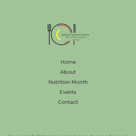
Home
About
Nutrition Month
Events
Contact