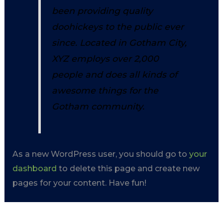
been providing quality
doohickeys to the public ever
since. Located in Gotham City,
XYZ employs over 2,000
people and does all kinds of
awesome things for the
Gotham community.
As a new WordPress user, you should go to
your
dashboard
to delete this page and create new
pages for your content. Have fun!