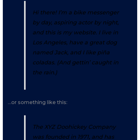
Hi there! I’m a bike messenger
by day, aspiring actor by night,
and this is my website. I live in
Los Angeles, have a great dog
named Jack, and I like piña
coladas. (And gettin’ caught in
the rain.)
…or something like this:
The XYZ Doohickey Company
was founded in 1971, and has