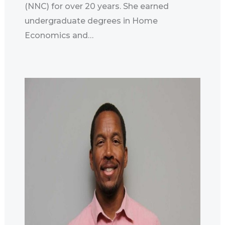
(NNC) for over 20 years. She earned
undergraduate degrees in Home
Economics and…