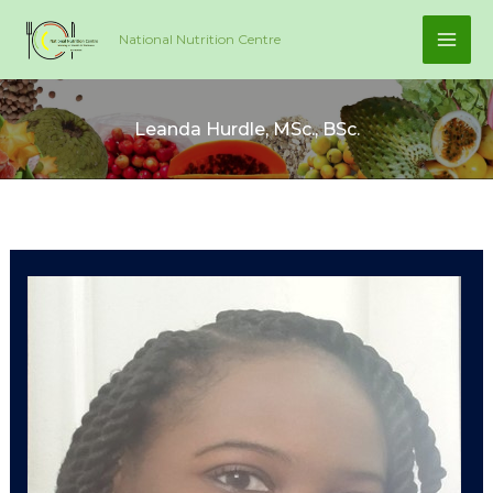
Skip
National Nutrition Centre
to
content
Leanda Hurdle, MSc., BSc.