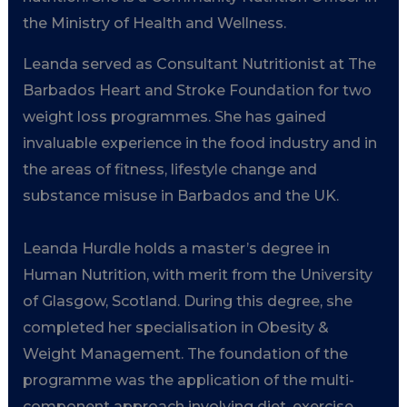
the Ministry of Health and Wellness.
Leanda served as Consultant Nutritionist at The
Barbados Heart and Stroke Foundation for two
weight loss programmes. She has gained
invaluable experience in the food industry and in
the areas of fitness, lifestyle change and
substance misuse in Barbados and the UK.
Leanda Hurdle holds a master’s degree in
Human Nutrition, with merit from the University
of Glasgow, Scotland. During this degree, she
completed her specialisation in Obesity &
Weight Management. The foundation of the
programme was the application of the multi-
component approach involving diet, exercise