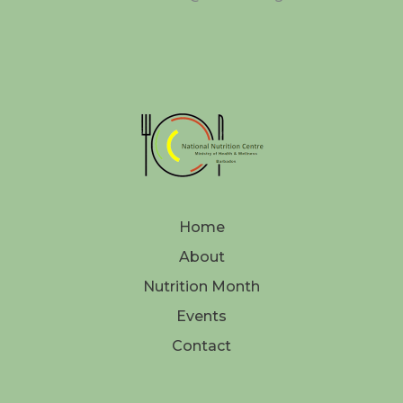
Home
About
Nutrition Month
Events
Contact