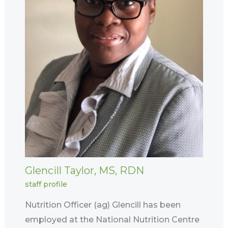
Glencill Taylor, MS, RDN
staff profile
Nutrition Officer (ag) Glencill has been
employed at the National Nutrition Centre