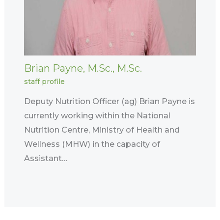
Brian Payne, M.Sc., M.Sc.
staff profile
Deputy Nutrition Officer (ag) Brian Payne is
currently working within the National
Nutrition Centre, Ministry of Health and
Wellness (MHW) in the capacity of
Assistant…