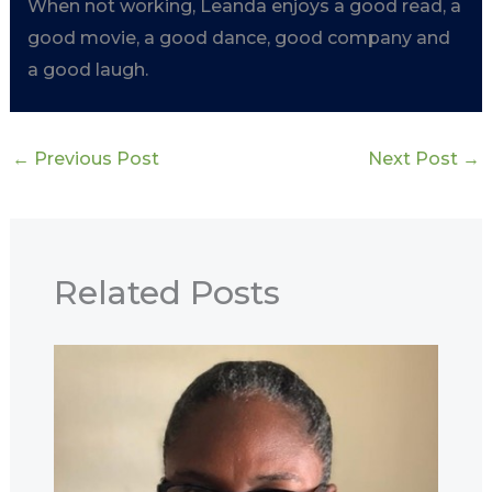
When not working, Leanda enjoys a good read, a
good movie, a good dance, good company and
a good laugh.
←
Previous Post
Next Post
→
Related Posts