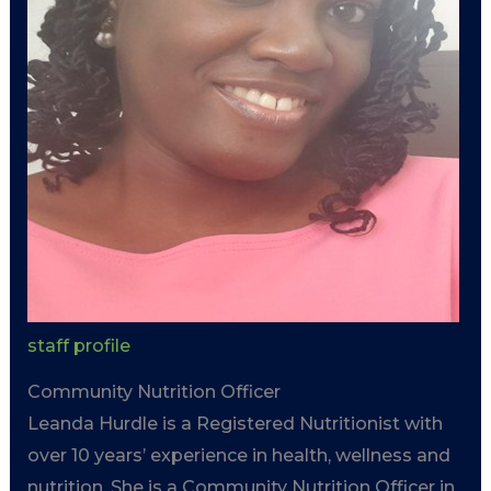
staff profile
Community Nutrition Officer
Leanda Hurdle is a Registered Nutritionist with
over 10 years’ experience in health, wellness and
nutrition. She is a Community Nutrition Officer in