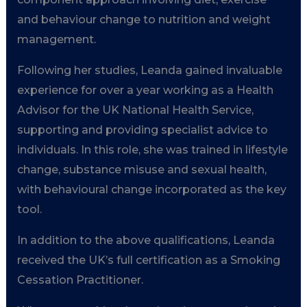
and behaviour change to nutrition and weight
management.
Following her studies, Leanda gained invaluable
experience for over a year working as a Health
Advisor for the UK National Health Service,
supporting and providing specialist advice to
individuals. In this role, she was trained in lifestyle
change, substance misuse and sexual health,
with behavioural change incorporated as the key
tool.
In addition to the above qualifications, Leanda
received the UK’s full certification as a Smoking
Cessation Practitioner.