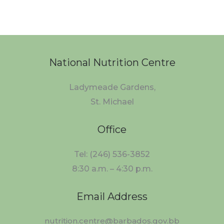
National Nutrition Centre
Ladymeade Gardens,
St. Michael
Office
Tel: (246) 536-3852
8:30 a.m. – 4:30 p.m.
Email Address
nutrition.centre@barbados.gov.bb