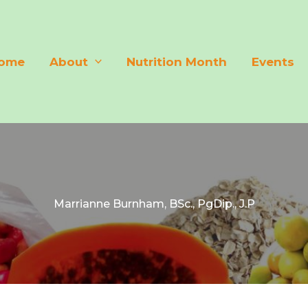
ome
About
Nutrition Month
Events
Marrianne Burnham, BSc., PgDip., J.P