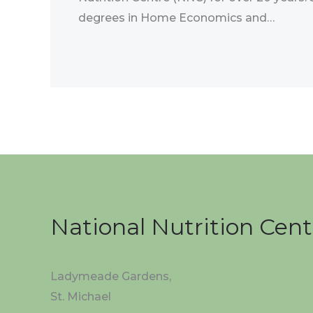
degrees in Home Economics and…
National Nutrition Cent
Ladymeade Gardens,
St. Michael