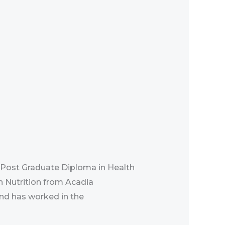
 Post Graduate Diploma in Health
n Nutrition from Acadia
and has worked in the