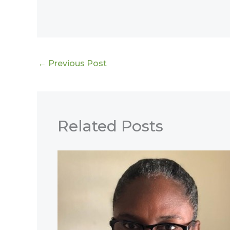
←
Previous Post
Related Posts