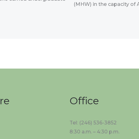
(MHW) in the capacity of 
re
Office
Tel: (246) 536-3852
8:30 a.m. – 4:30 p.m.