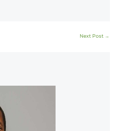
Next Post
→