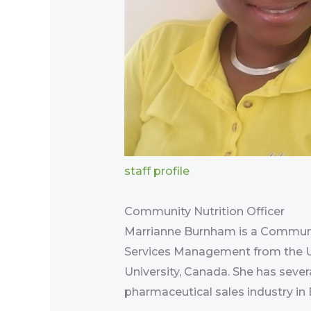
staff profile
Community Nutrition Officer
Marrianne Burnham is a Communit
Services Management from the Uni
University, Canada. She has sever
pharmaceutical sales industry in