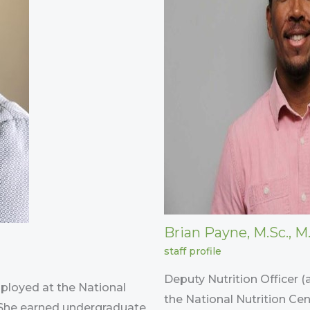
Brian Payne, M.Sc., M.
staff profile
Deputy Nutrition Officer (
mployed at the National
the National Nutrition Cen
. She earned undergraduate