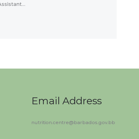
Assistant…
Email Address
nutrition.centre@barbados.gov.bb