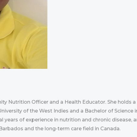
y Nutrition Officer and a Health Educator. She holds a
versity of the West Indies and a Bachelor of Science i
al years of experience in nutrition and chronic disease, 
 Barbados and the long-term care field in Canada.