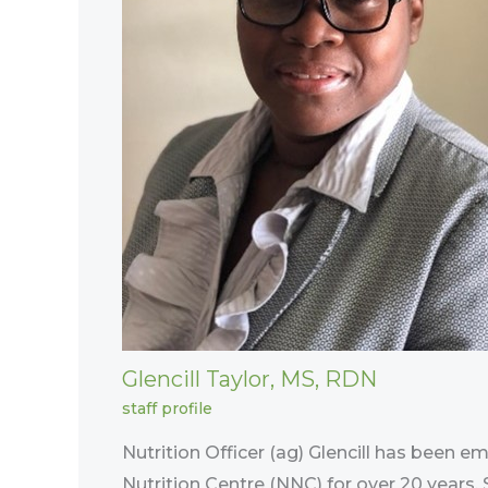
Glencill Taylor, MS, RDN
staff profile
Nutrition Officer (ag) Glencill has been e
Nutrition Centre (NNC) for over 20 years