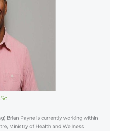
Sc.
ag) Brian Payne is currently working within
tre, Ministry of Health and Wellness