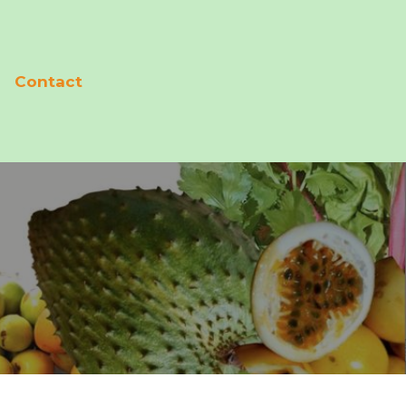
Contact